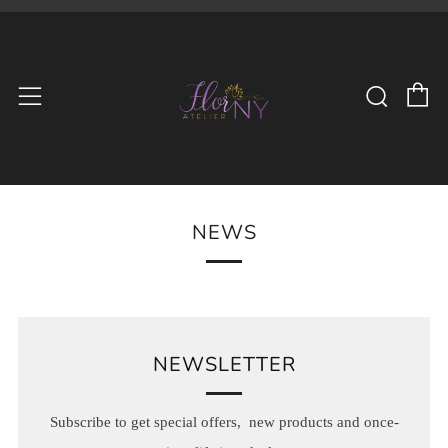
C
Searc
Menu
NEWS
NEWSLETTER
Subscribe to get special offers, new products and once-