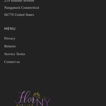
219 Hillside Avenue
Naugatuck Connecticut
06770 United States
MENU
Privacy
Returns
Service Terms
Contact us