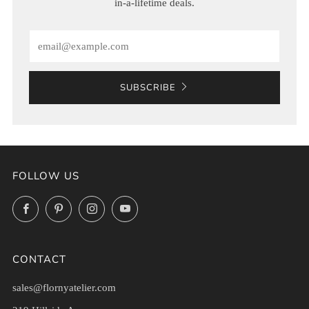
in-a-lifetime deals.
Email
SUBSCRIBE
FOLLOW US
Facebook
Pinterest
Instagram
YouTube
CONTACT
sales@flornyatelier.com