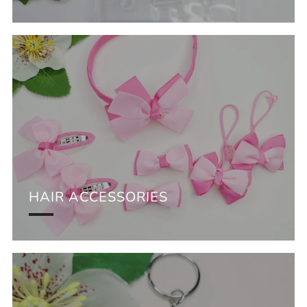
HAIR ACCESSORIES