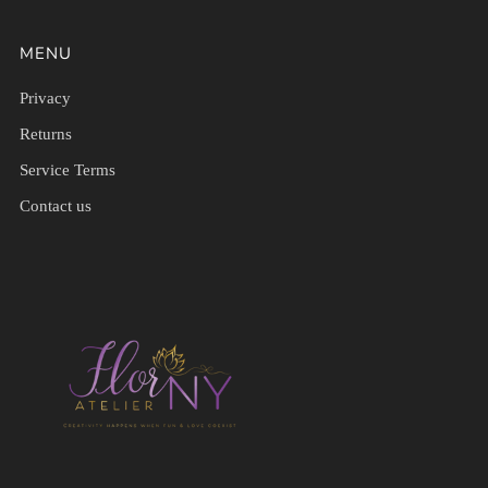
MENU
Privacy
Returns
Service Terms
Contact us