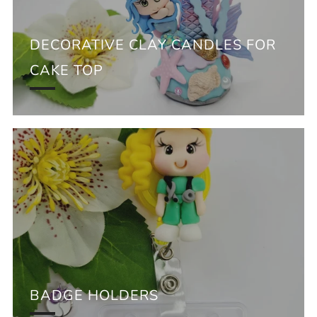
DECORATIVE CLAY CANDLES FOR
CAKE TOP
BADGE HOLDERS