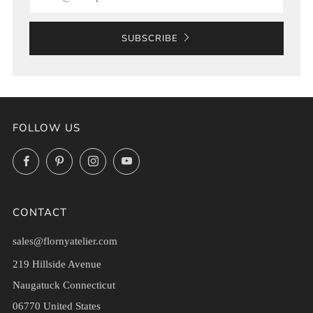
SUBSCRIBE
FOLLOW US
Facebook
Pinterest
Instagram
YouTube
CONTACT
sales@flornyatelier.com
219 Hillside Avenue
Naugatuck Connecticut
06770 United States