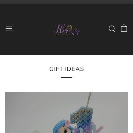
C
Searc
Menu
GIFT IDEAS