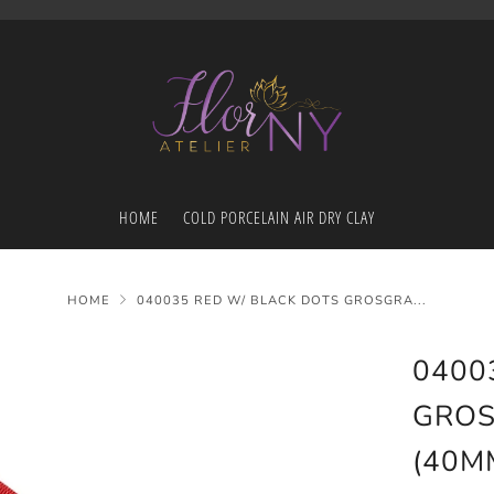
HOME
COLD PORCELAIN AIR DRY CLAY
HOME
040035 RED W/ BLACK DOTS GROSGRA...
0400
GROS
(40M