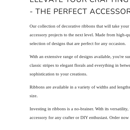
- THE PERFECT ACCESSOR
Our collection of decorative ribbons that will take your
accessory projects to the next level. Made from high-qua
selection of designs that are perfect for any occasion.
With an extensive range of designs available, you're sur
classic stripes to elegant florals and everything in betw
sophistication to your creations.
Ribbons are available in a variety of widths and lengths
size.
Investing in ribbons is a no-brainer. With its versatility
accessory for any crafter or DIY enthusiast. Order now 