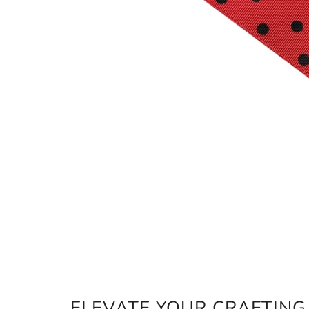
ELEVATE YOUR CRAFTIN