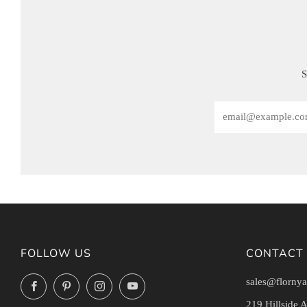
S
Email
FOLLOW US
CONTACT
sales@flornya
Facebook
Pinterest
Instagram
YouTube
219 Hillside 