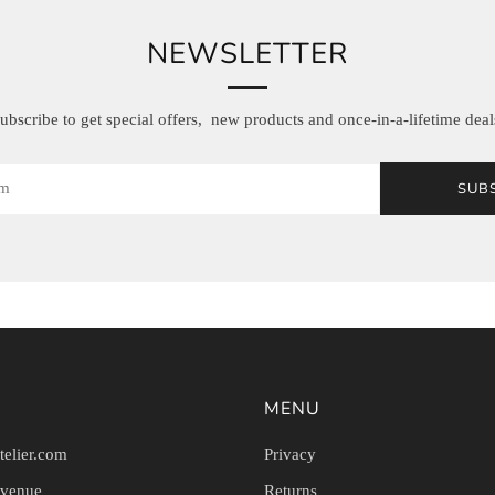
NEWSLETTER
ubscribe to get special offers, new products and once-in-a-lifetime deal
SUB
MENU
telier.com
Privacy
Avenue
Returns