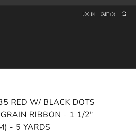
SEA
LOG IN
CART (
0
)
35 RED W/ BLACK DOTS
GRAIN RIBBON - 1 1/2"
M) - 5 YARDS