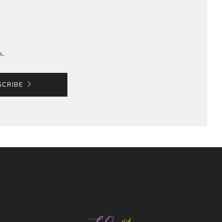
s.
SCRIBE