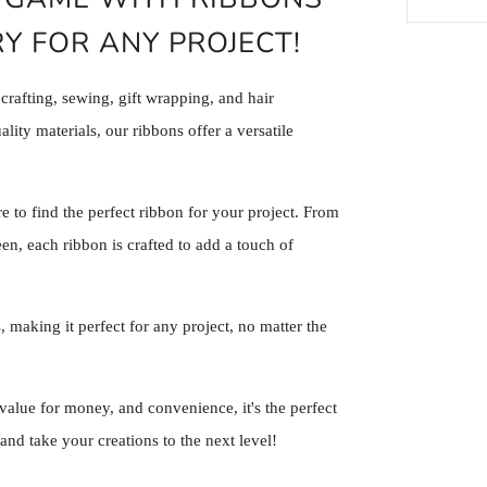
Y FOR ANY PROJECT!
 crafting, sewing, gift wrapping, and hair
lity materials, our ribbons offer a versatile
e to find the perfect ribbon for your project. From
een, each ribbon is crafted to add a touch of
, making it perfect for any project, no matter the
, value for money, and convenience, it's the perfect
and take your creations to the next level!