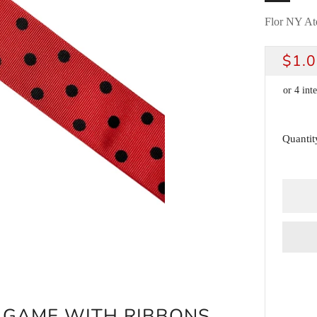
Flor NY Ate
REG
$1.
PRI
Quantit
G GAME WITH RIBBONS