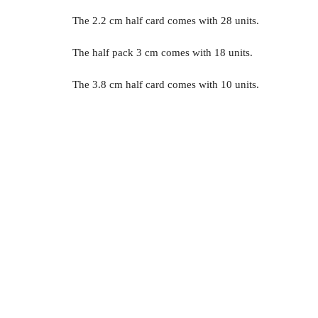
The 2.2 cm half card comes with 28 units.
The half pack 3 cm comes with 18 units.
The 3.8 cm half card comes with 10 units.