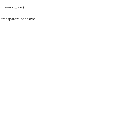
t mimics glass).
 transparent adhesive.