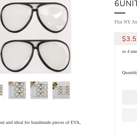
6UNI
Flor NY Ate
REG
$3.
PRI
Quantit
t out and ideal for handmade pieces of EVA,