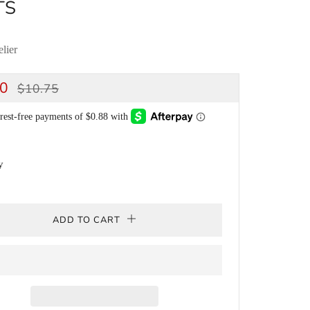
TS
lier
ULAR
SALE
50
$10.75
CE
PRICE
y
ADD TO CART