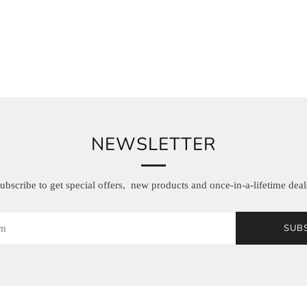
NEWSLETTER
ubscribe to get special offers, new products and once-in-a-lifetime deal
SUB