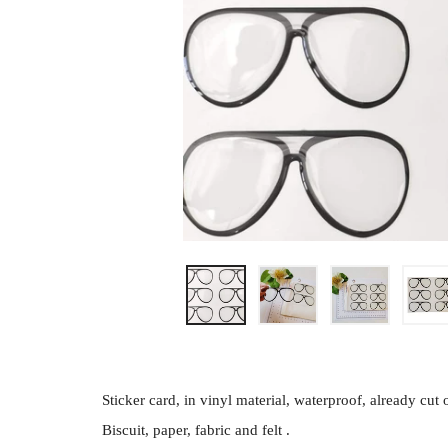
Sticker card, in vinyl material, waterproof, already cu
Biscuit, paper, fabric and felt .