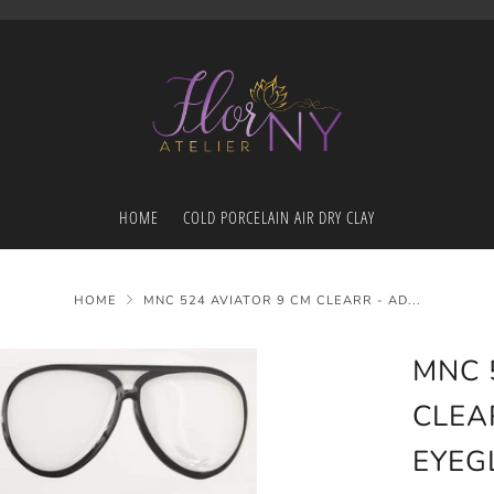
HOME
COLD PORCELAIN AIR DRY CLAY
HOME
MNC 524 AVIATOR 9 CM CLEARR - AD...
MNC 
CLEA
EYEG