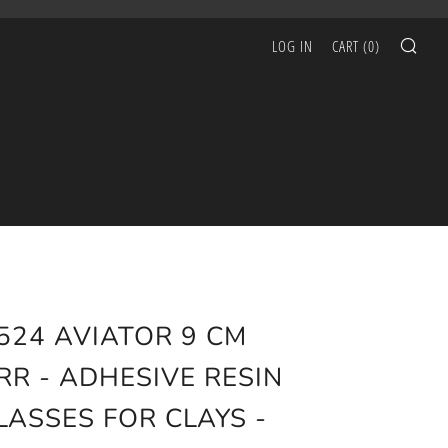
SEA
LOG IN
CART (
0
)
524 AVIATOR 9 CM
RR - ADHESIVE RESIN
LASSES FOR CLAYS -