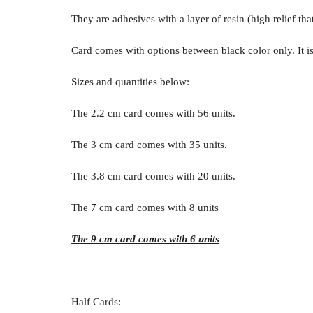
They are adhesives with a layer of resin (high relief tha
Card comes with options between black color only. It is
Sizes and quantities below:
The 2.2 cm card comes with 56 units.
The 3 cm card comes with 35 units.
The 3.8 cm card comes with 20 units.
The 7 cm card comes with 8 units
The 9 cm card comes with 6 units
Half Cards: