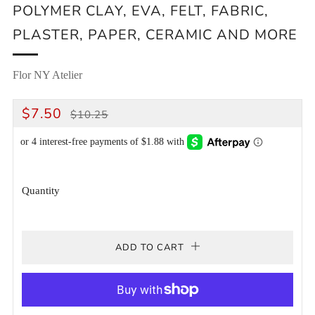
POLYMER CLAY, EVA, FELT, FABRIC,
PLASTER, PAPER, CERAMIC AND MORE
Flor NY Atelier
REGULAR
SALE
$7.50
$10.25
PRICE
PRICE
Quantity
ADD TO CART