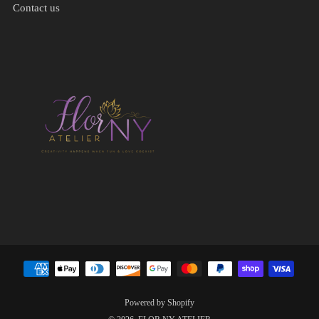
Contact us
Powered by Shopify