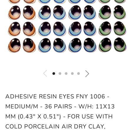
ADHESIVE RESIN EYES FNY 1006 -
MEDIUM/M - 36 PAIRS - W/H: 11X13
MM (0.43" X 0.51") - FOR USE WITH
COLD PORCELAIN AIR DRY CLAY,