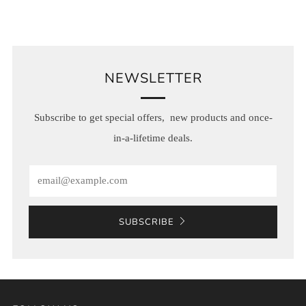
NEWSLETTER
Subscribe to get special offers, new products and once-
in-a-lifetime deals.
Email
SUBSCRIBE