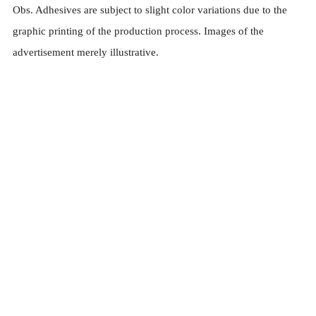
Obs. Adhesives are subject to slight color variations due to the
graphic printing of the production process. Images of the
advertisement merely illustrative.