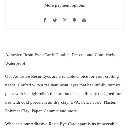
More payment options
Facebook
Twitter
Pinterest
Fancy
Email
Adhesive Resin Eyes Card: Durable, Pre-cut, and Completely
Waterproof
Our Adhesive Resin Eyes are a reliable choice for your crafting
needs. Crafted with a resilient resin layer that beautifully mimics
glass with its high relief, this product is specifically designed for
use with cold porcelain air dry clay, EVA, Felt, Fabric, Plaster,
Polymer Clay, Paper, Ceramic and more.
What sets our Adhesive Resin Eye Card apart is its impeccable