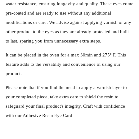
water resistance, ensuring longevity and quality. These eyes come
pre-coated and are ready to use without any additional
modifications or care. We advise against applying varnish or any
other product to the eyes as they are already protected and built
to last, sparing you from unnecessary extra steps.
It can be placed in the oven for a max 30min and 275° F. This
feature adds to the versatility and convenience of using our
product.
Please note that if you find the need to apply a varnish layer to
your completed piece, take extra care to shield the resin to
safeguard your final product's integrity. Craft with confidence
with our Adhesive Resin Eye Card