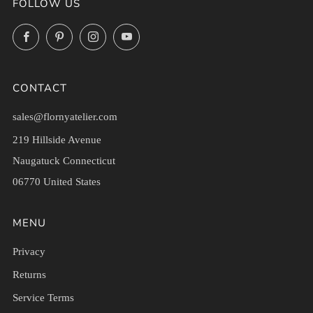
FOLLOW US
Facebook
Pinterest
Instagram
YouTube
CONTACT
sales@flornyatelier.com
219 Hillside Avenue
Naugatuck Connecticut
06770 United States
MENU
Privacy
Returns
Service Terms