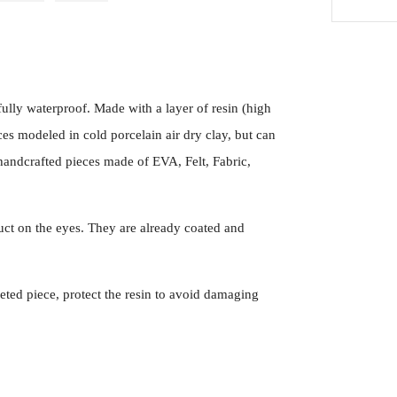
ully waterproof. Made with a layer of resin (high
es modeled in cold porcelain air dry clay, but can
handcrafted pieces made of EVA, Felt, Fabric,
ct on the eyes. They are already coated and
eted piece, protect the resin to avoid damaging