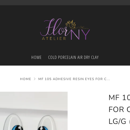
HOME
COLD PORCELAIN AIR DRY CLAY
HOME
MF 105 ADHESIVE RESIN EYES FOR C...
MF 1
FOR 
LG/G 