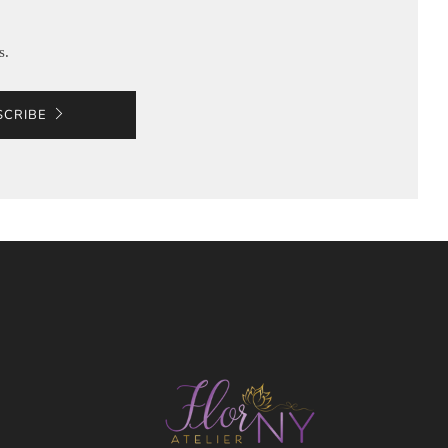
s.
SCRIBE