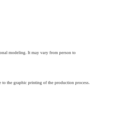
onal modeling. It may vary from person to
e to the graphic printing of the production process.