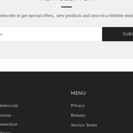
ubscribe to get special offers, new products and once-in-a-lifetime deal
SUB
MENU
telier.com
Privacy
Avenue
Returns
nnecticut
Service Terms
States