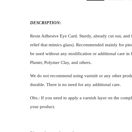
DESCRIPTION:
Resin Adhesive Eye Card. Sturdy, already cut out, and f
relief that mimics glass). Recommended mainly for piec
be used without any modification or additional care in 
Plaster, Polymer Clay, and others.
We do not recommend using varnish or any other produ
durable. There is no need for any additional care.
Obs.: If you need to apply a varnish layer on the compl
your product.