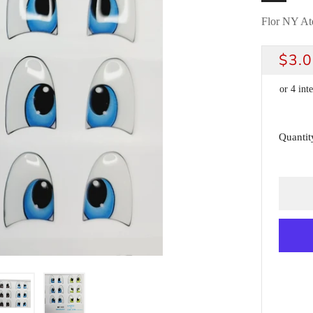
Flor NY Ate
REG
$3.
PRI
Quantit