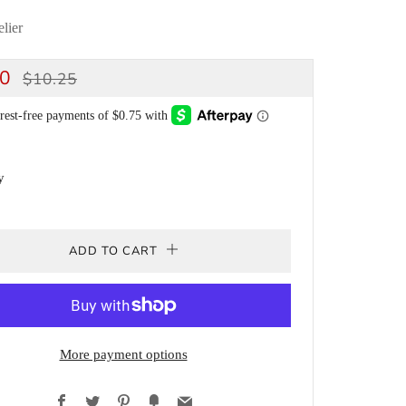
lier
ULAR
SALE
00
$10.25
CE
PRICE
y
ADD TO CART
More payment options
Facebook
Twitter
Pinterest
Fancy
Email