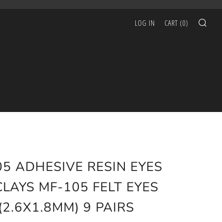
SEA
LOG IN
CART (
0
)
05 ADHESIVE RESIN EYES
CLAYS MF-105 FELT EYES
(2.6X1.8MM) 9 PAIRS