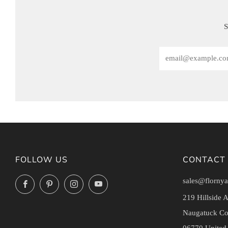
S
Email
FOLLOW US
CONTACT
sales@flornya
Facebook
Pinterest
Instagram
YouTube
219 Hillside 
Naugatuck Co
06770 United 