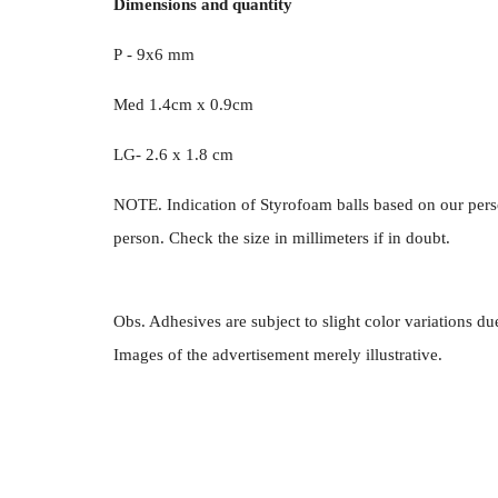
Dimensions and quantity
P - 9x6 mm
Med 1.4cm x 0.9cm
LG- 2.6 x 1.8 cm
NOTE. Indication of Styrofoam balls based on our pers
person. Check the size in millimeters if in doubt.
Obs. Adhesives are subject to slight color variations du
Images of the advertisement merely illustrative.