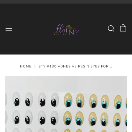
C
Searc
Menu
HOME
STY R130 ADHESIVE RESIN EYES FOR...