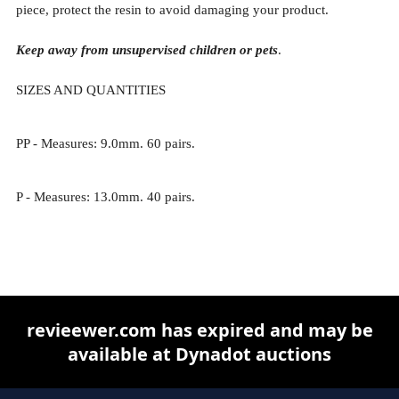
piece, protect the resin to avoid damaging your product.
Keep away from unsupervised children or pets
.
SIZES AND QUANTITIES
PP - Measures: 9.0mm. 60 pairs.
P - Measures: 13.0mm. 40 pairs.