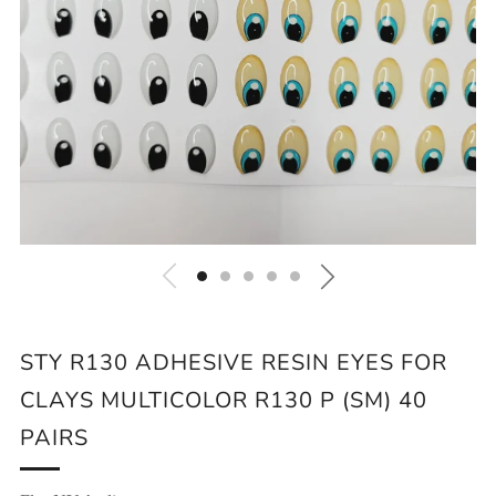
STY R130 ADHESIVE RESIN EYES FOR
CLAYS MULTICOLOR R130 P (SM) 40
PAIRS