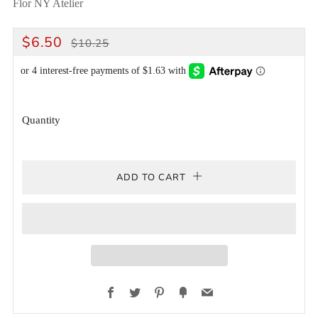
Flor NY Atelier
REGULAR
SALE
$6.50
$10.25
PRICE
PRICE
Quantity
ADD TO CART
Facebook
Twitter
Pinterest
Fancy
Email