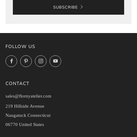
SUBSCRIBE
FOLLOW US
Facebook
Pinterest
Instagram
YouTube
CONTACT
sales@flornyatelier.com
219 Hillside Avenue
Naugatuck Connecticut
06770 United States