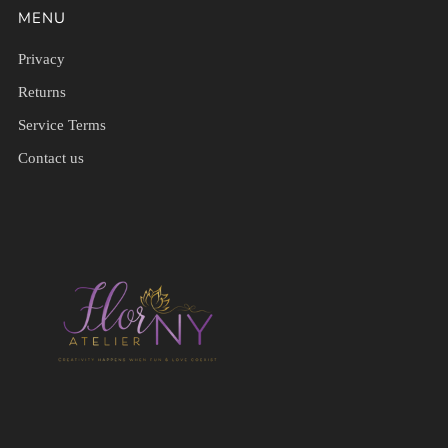
MENU
Privacy
Returns
Service Terms
Contact us