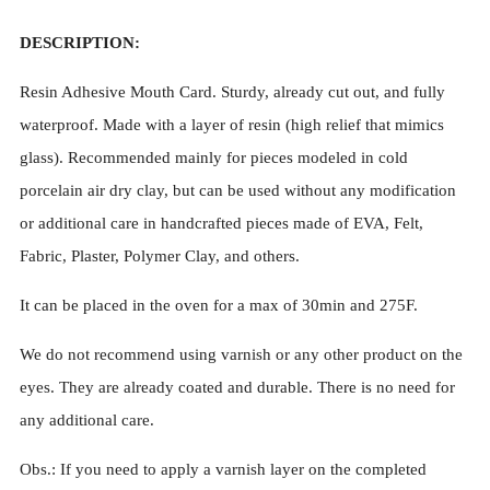
DESCRIPTION:
Resin Adhesive Mouth Card. Sturdy, already cut out, and fully
waterproof. Made with a layer of resin (high relief that mimics
glass). Recommended mainly for pieces modeled in cold
porcelain air dry clay, but can be used without any modification
or additional care in handcrafted pieces made of EVA, Felt,
Fabric, Plaster, Polymer Clay, and others.
It can be placed in the oven for a max of 30min and 275F.
We do not recommend using varnish or any other product on the
eyes. They are already coated and durable. There is no need for
any additional care.
Obs.: If you need to apply a varnish layer on the completed