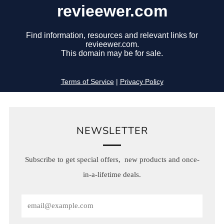
NEWSLETTER
Subscribe to get special offers, new products and once-
in-a-lifetime deals.
Email