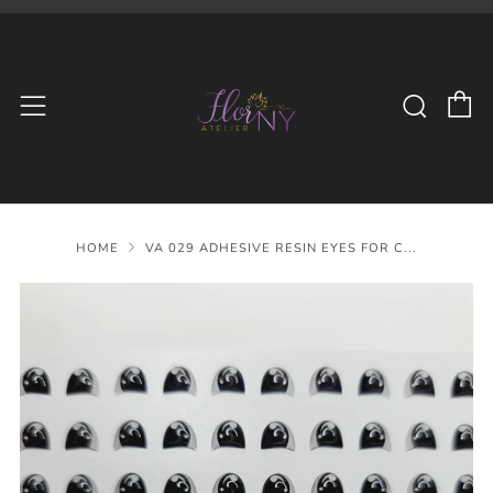
C
Searc
Menu
HOME
VA 029 ADHESIVE RESIN EYES FOR C...