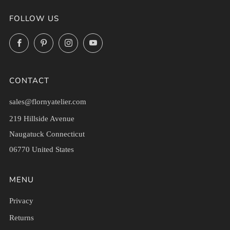
FOLLOW US
Facebook
Pinterest
Instagram
YouTube
CONTACT
sales@flornyatelier.com
219 Hillside Avenue
Naugatuck Connecticut
06770 United States
MENU
Privacy
Returns