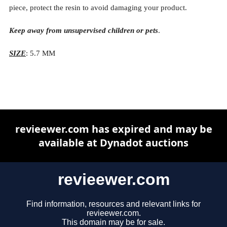
piece, protect the resin to avoid damaging your product.
Keep away from unsupervised children or pets
.
SIZE
: 5.7 MM