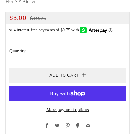
Flor NY Atelier
REGULAR
SALE
$3.00
$10.25
PRICE
PRICE
Quantity
ADD TO CART
More payment options
Facebook
Twitter
Pinterest
Fancy
Email