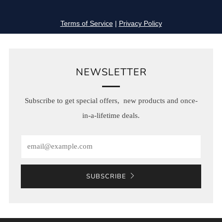
NEWSLETTER
Subscribe to get special offers, new products and once-
in-a-lifetime deals.
Email
SUBSCRIBE