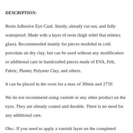
DESCRIPTION:
Resin Adhesive Eye Card. Sturdy, already cut out, and fully
waterproof. Made with a layer of resin (high relief that mimics
glass). Recommended mainly for pieces modeled in cold
porcelain air dry clay, but can be used without any modification
or additional care in handcrafted pieces made of EVA, Felt,
Fabric, Plaster, Polymer Clay, and others.
It can be placed in the oven for a max of 30min and 275F.
We do not recommend using varnish or any other product on the
eyes. They are already coated and durable. There is no need for
any additional care.
Obs.: If you need to apply a varnish layer on the completed