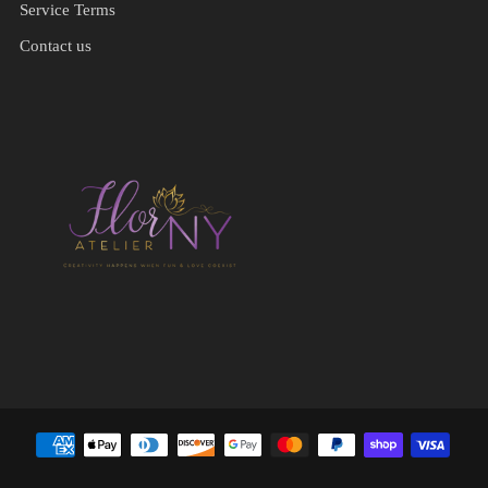
Service Terms
Contact us