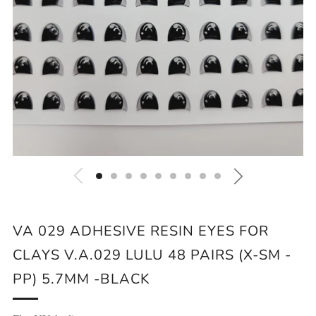
VA 029 ADHESIVE RESIN EYES FOR
CLAYS V.A.029 LULU 48 PAIRS (X-SM -
PP) 5.7MM -BLACK