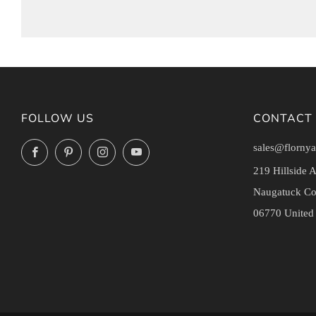
FOLLOW US
CONTACT
sales@flornya
Facebook
Pinterest
Instagram
YouTube
219 Hillside 
Naugatuck Co
06770 United 