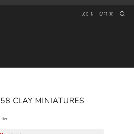
SEA
LOG IN
CART (
0
)
58 CLAY MINIATURES
lier