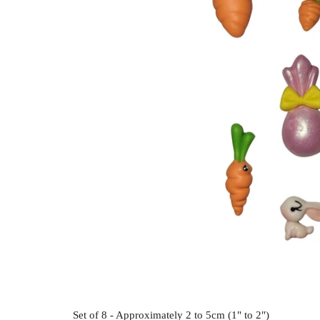
Set of 8 - Approximately 2 to 5cm (1" to 2")