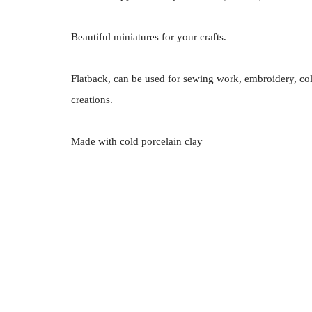
Beautiful miniatures for your crafts.
Flatback, can be used for sewing work, embroidery, co
creations.
Made with cold porcelain clay