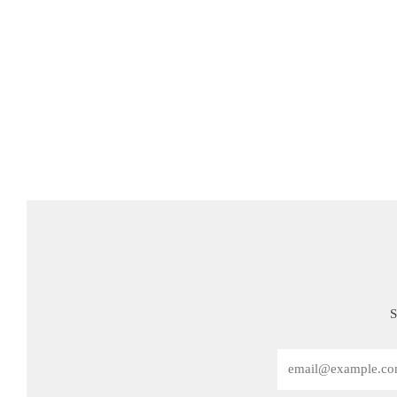
S
Email