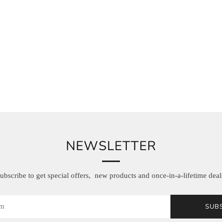
NEWSLETTER
ubscribe to get special offers, new products and once-in-a-lifetime deal
SUB