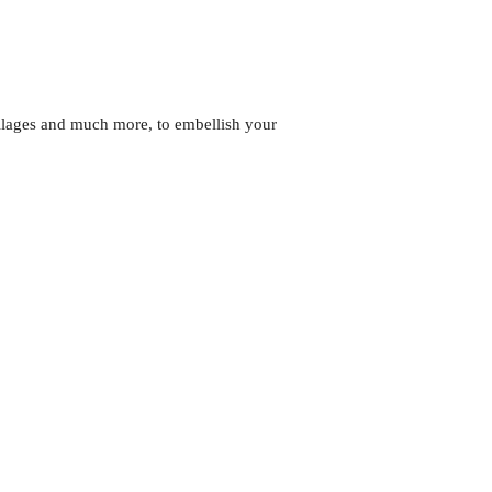
llages and much more, to embellish your