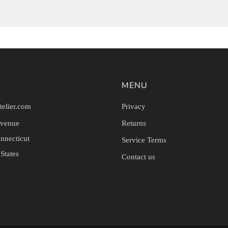
MENU
telier.com
Privacy
Avenue
Returns
nnecticut
Service Terms
States
Contact us