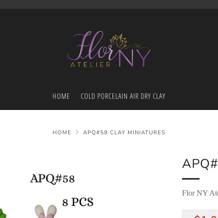
HOME
COLD PORCELAIN AIR DRY CLAY
HOME
APQ#58 CLAY MINIATURES
APQ#
Flor NY Ate