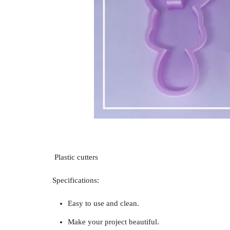
Plastic cutters
Specifications:
Easy to use and clean.
Make your project beautiful.