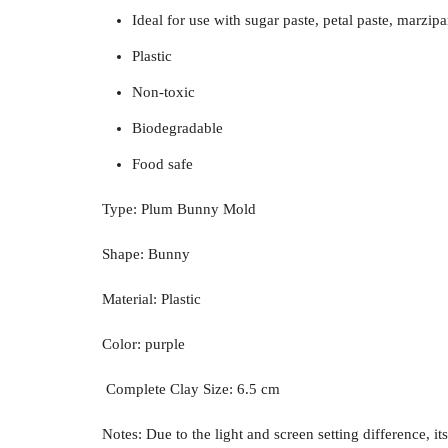
Ideal for use with sugar paste, petal paste, marzipan
Plastic
Non-toxic
Biodegradable
Food safe
Type: Plum Bunny Mold
Shape: Bunny
Material: Plastic
Color: purple
Complete Clay Size: 6.5 cm
Notes: Due to the light and screen setting difference, it