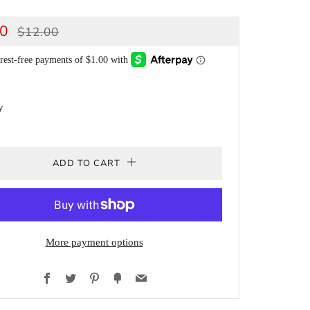
ULAR
SALE
00
$12.00
CE
PRICE
y
ADD TO CART
More payment options
Facebook
Twitter
Pinterest
Fancy
Email