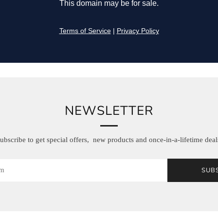
NEWSLETTER
ubscribe to get special offers, new products and once-in-a-lifetime deal
SUB