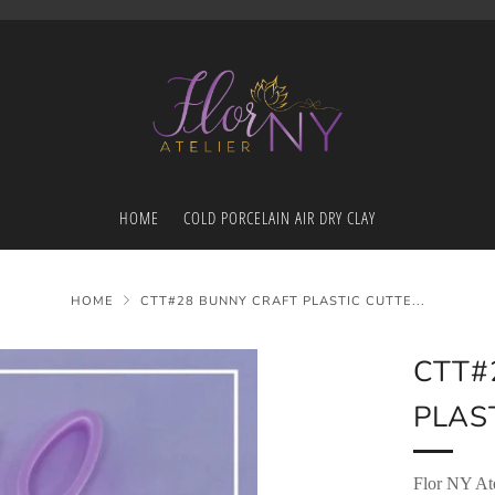
HOME
COLD PORCELAIN AIR DRY CLAY
HOME
CTT#28 BUNNY CRAFT PLASTIC CUTTE...
CTT#
PLAST
Flor NY Ate