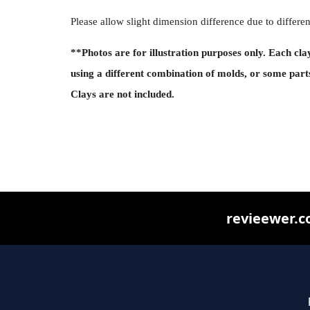
Please allow slight dimension difference due to diffe
**Photos are for illustration purposes only. Each cla
using a different combination of molds, or some part
Clays are not included.