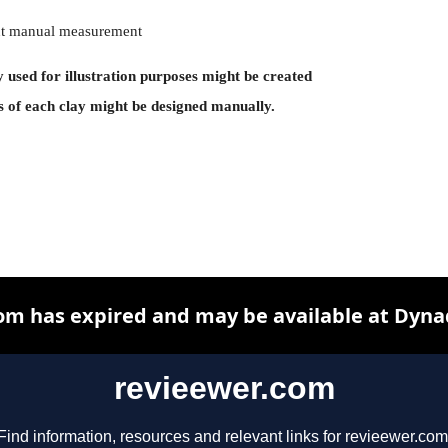
rent manual measurement
y used for illustration purposes might be created
s of each clay might be designed manually.