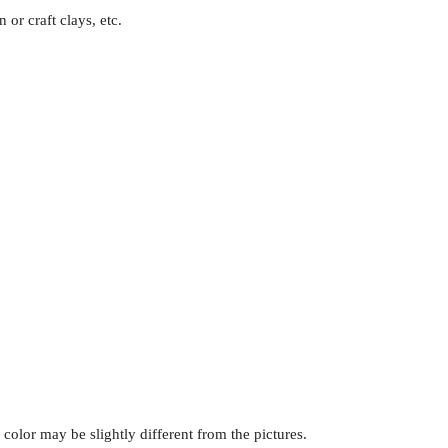
 or craft clays, etc.
s color may be slightly different from the pictures.