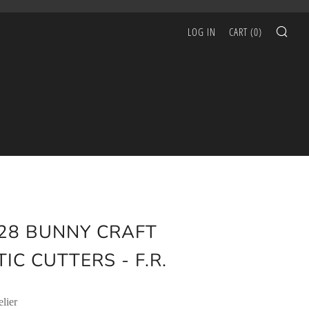
SEA
LOG IN
CART (
0
)
28 BUNNY CRAFT
IC CUTTERS - F.R.
lier