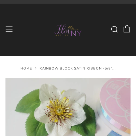
C
Searc
Menu
HOME
RAINBOW BLOCK SATIN RIBBON -5/8"...