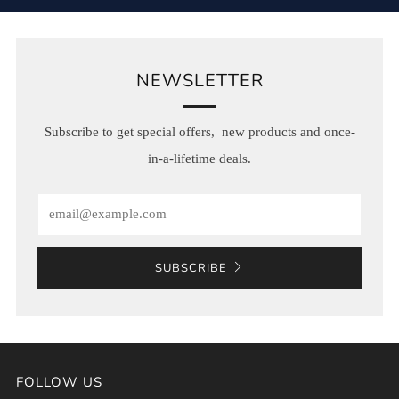
NEWSLETTER
Subscribe to get special offers, new products and once-
in-a-lifetime deals.
Email
SUBSCRIBE
FOLLOW US