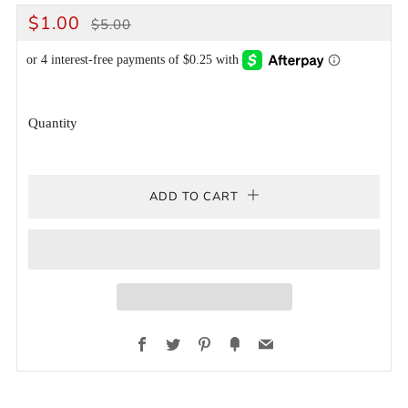
REGULAR
SALE
$1.00
$5.00
PRICE
PRICE
Quantity
ADD TO CART
Facebook
Twitter
Pinterest
Fancy
Email