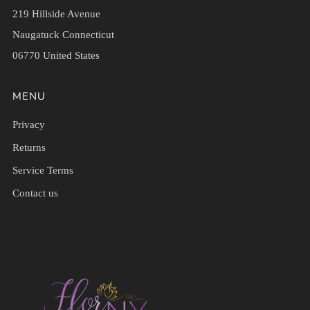
219 Hillside Avenue
Naugatuck Connecticut
06770 United States
MENU
Privacy
Returns
Service Terms
Contact us