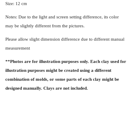
Size: 12 cm
Notes:
Due to the light and screen setting difference, its color
may be slightly different from the pictures.
Please allow slight dimension difference due to different manual
measurement
**Photos are for illustration purposes only. Each clay used for
illustration purposes might be created using a different
combination of molds, or some parts of each clay might be
designed manually. Clays are not included.