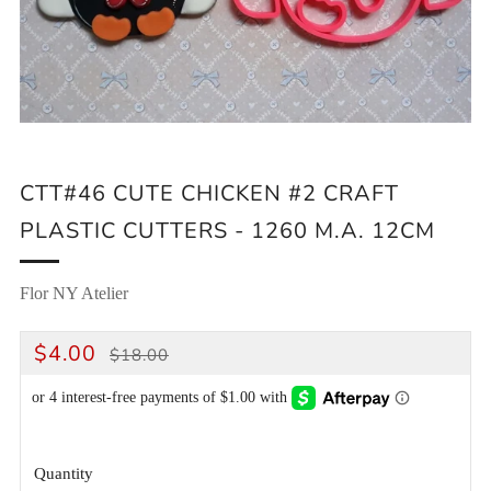
CTT#46 CUTE CHICKEN #2 CRAFT
PLASTIC CUTTERS - 1260 M.A. 12CM
Flor NY Atelier
REGULAR
SALE
$4.00
$18.00
PRICE
PRICE
Quantity