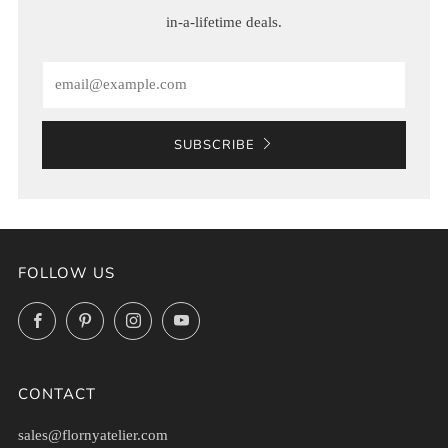
in-a-lifetime deals.
Email
SUBSCRIBE
FOLLOW US
Facebook
Pinterest
Instagram
YouTube
CONTACT
sales@flornyatelier.com