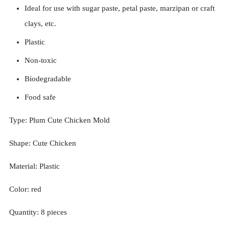
Ideal for use with sugar paste, petal paste, marzipan or craft
clays, etc.
Plastic
Non-toxic
Biodegradable
Food safe
Type: Plum
Cute Chicken
Mold
Shape:
Cute Chicken
Material: Plastic
Color: red
Quantity:
8
pieces