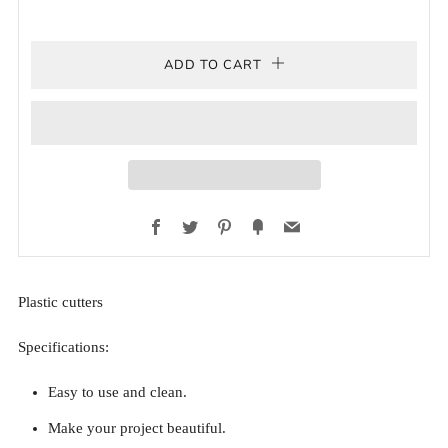
ADD TO CART
Facebook
Twitter
Pinterest
Fancy
Email
Plastic cutters
Specifications:
Easy to use and clean.
Make your project beautiful.