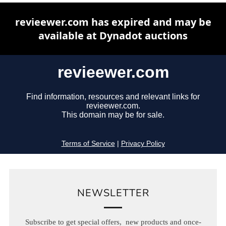
NEWSLETTER
Subscribe to get special offers, new products and once-