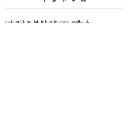
Fashion Chifon fabric bow tie sweet headband.