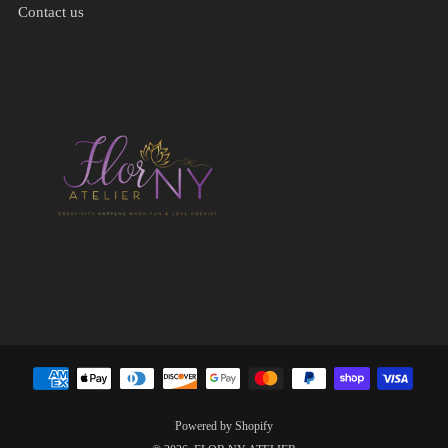
Contact us
Powered by Shopify