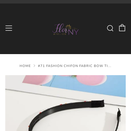
C
Searc
Menu
HOME
#71 FASHION CHIFON FABRIC BOW TI...