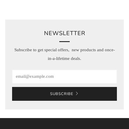
NEWSLETTER
Subscribe to get special offers, new products and once-
in-a-lifetime deals.
Email
SUBSCRIBE