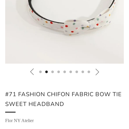
#71 FASHION CHIFON FABRIC BOW TIE
SWEET HEADBAND
Flor NY Atelier