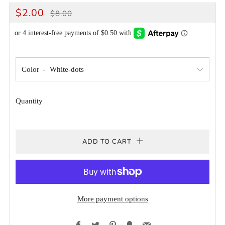
REGULAR
SALE
$2.00
$8.00
PRICE
PRICE
Color
Quantity
ADD TO CART
More payment options
Facebook
Twitter
Pinterest
Fancy
Email