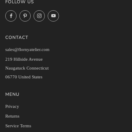
FOLLOW US
Facebook
Pinterest
Instagram
YouTube
CONTACT
sales@flornyatelier.com
219 Hillside Avenue
Naugatuck Connecticut
06770 United States
MENU
Privacy
Returns
Service Terms