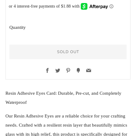
PRICE
PRICE
Quantity
SOLD OUT
Facebook
Twitter
Pinterest
Fancy
Email
More
Resin Adhesive Eyes Card: Durable, Pre-cut, and Completely
payment
Waterproof
options
Our Resin Adhesive Eyes are a reliable choice for your crafting
needs. Crafted with a resilient resin layer that beautifully mimics
glass with its high relief, this product is specifically designed for