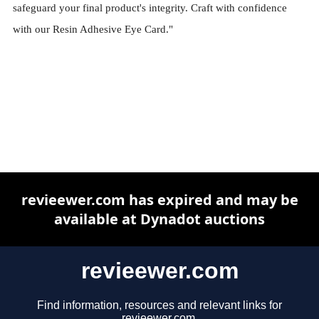
safeguard your final product's integrity. Craft with confidence
with our Resin Adhesive Eye Card."