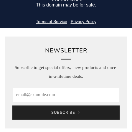
NEWSLETTER
Subscribe to get special offers, new products and once-
in-a-lifetime deals.
Email
SUBSCRIBE