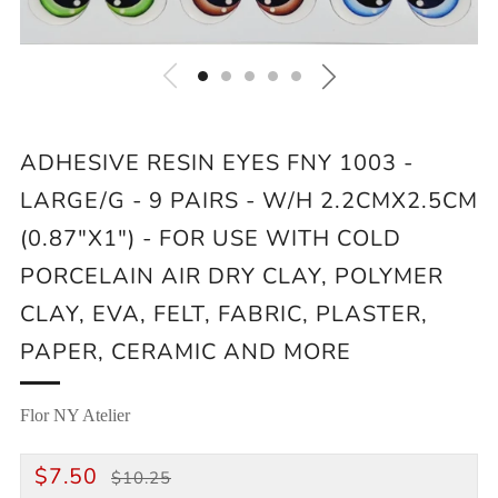
ADHESIVE RESIN EYES FNY 1003 -
LARGE/G - 9 PAIRS - W/H 2.2CMX2.5CM
(0.87"X1") - FOR USE WITH COLD
PORCELAIN AIR DRY CLAY, POLYMER
CLAY, EVA, FELT, FABRIC, PLASTER,
PAPER, CERAMIC AND MORE
Flor NY Atelier
REGULAR
SALE
$7.50
$10.25