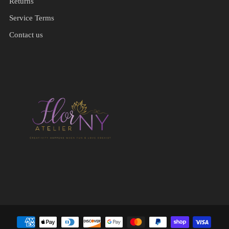
Returns
Service Terms
Contact us