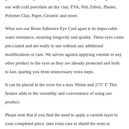
use with cold porcelain air dry clay, EVA, Felt, Fabric, Plaster,
Polymer Clay, Paper, Ceramic and more.
What sets our Resin Adhesive Eye Card apart is its impeccable
water resistance, ensuring longevity and quality. These eyes come
pre-coated and are ready to use without any additional
modifications or care. We advise against applying varnish or any
other product to the eyes as they are already protected and built
to last, sparing you from unnecessary extra steps.
It can be placed in the oven for a max 30min and 275° F. This
feature adds to the versatility and convenience of using our
product.
Please note that if you find the need to apply a varnish layer to
your completed piece, take extra care to shield the resin to