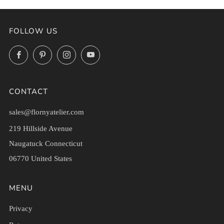
FOLLOW US
Facebook
Pinterest
Instagram
YouTube
CONTACT
sales@flornyatelier.com
219 Hillside Avenue
Naugatuck Connecticut
06770 United States
MENU
Privacy