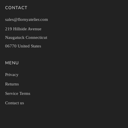
CONTACT
sales@flornyatelier.com
219 Hillside Avenue
Naugatuck Connecticut
06770 United States
MENU
Privacy
Returns
Service Terms
Contact us