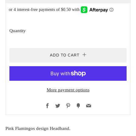
PRICE
PRICE
Quantity
ADD TO CART
More payment options
Facebook
Twitter
Pinterest
Fancy
Email
Pink Flamingos design Headband.