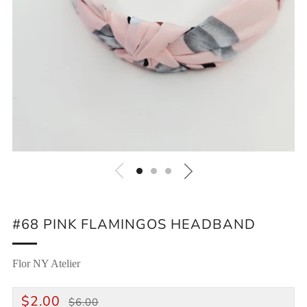
#68 PINK FLAMINGOS HEADBAND
Flor NY Atelier
REGULAR
SALE
$2.00
$6.00