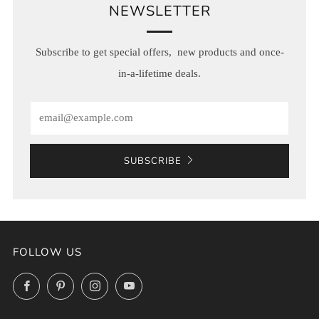
NEWSLETTER
Subscribe to get special offers, new products and once-
in-a-lifetime deals.
Email
SUBSCRIBE
FOLLOW US
Facebook
Pinterest
Instagram
YouTube