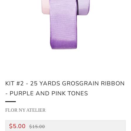
KIT #2 - 25 YARDS GROSGRAIN RIBBON
- PURPLE AND PINK TONES
FLOR NY ATELIER
REGULAR
SALE
$5.00
$15.00