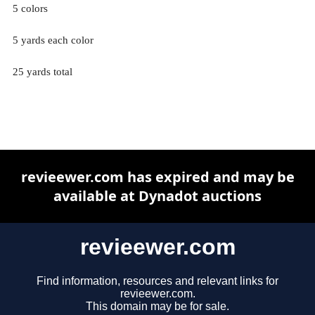
5 colors
5 yards each color
25 yards total