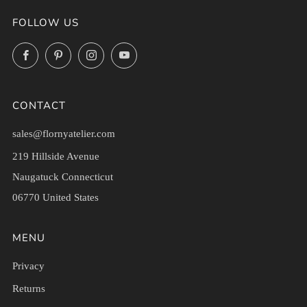
FOLLOW US
Facebook
Pinterest
Instagram
YouTube
CONTACT
sales@flornyatelier.com
219 Hillside Avenue
Naugatuck Connecticut
06770 United States
MENU
Privacy
Returns