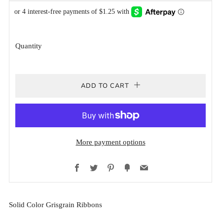
PRICE
PRICE
Quantity
ADD TO CART
More payment options
Facebook
Twitter
Pinterest
Fancy
Email
Solid Color Grisgrain Ribbons