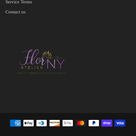
Service Terms
Contact us