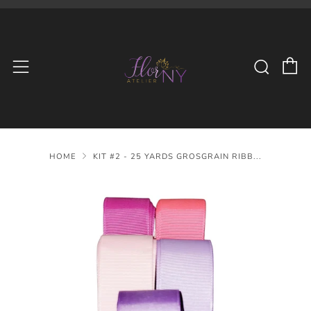
C
Searc
Menu
HOME
KIT #2 - 25 YARDS GROSGRAIN RIBB...