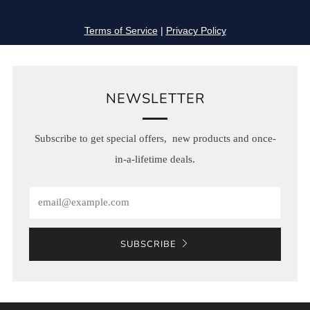
NEWSLETTER
Subscribe to get special offers, new products and once-
in-a-lifetime deals.
Email
SUBSCRIBE