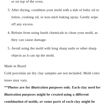
or on top of the oven.
After drying, condition your mold with a dab of baby oil or
lotion, cooking oil, or non-stick baking spray. Gently wipe
off any excess.
Refrain from using harsh chemicals to clean your mold, as
they can cause damage.
Avoid using the mold with long sharp nails or other sharp
objects as it can rip the mold.
Made in Brazil
Cold porcelain air dry clay samples are not included. Mold color
tones may vary.
**Photos are for illustration purposes only. Each clay used for
illustration purposes might be created using a different
combination of molds, or some parts of each clay might be