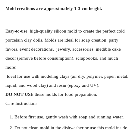
Mold creations are approximately
1-3
cm height.
Easy-to-use, high-quality silicon mold to create the perfect cold
porcelain clay dolls. Molds are ideal for soap creation, party
favors, event decorations, jewelry, accessories, inedible cake
decor (remove before consumption), scrapbooks, and much
more!
Ideal for use with modeling clays (air dry, polymer, paper, metal,
liquid, and wood clay) and resin (epoxy and UV).
DO NOT USE
these molds for food preparation.
Care Instructions:
Before first use, gently wash with soap and running water.
Do not clean mold in the dishwasher or use this mold inside