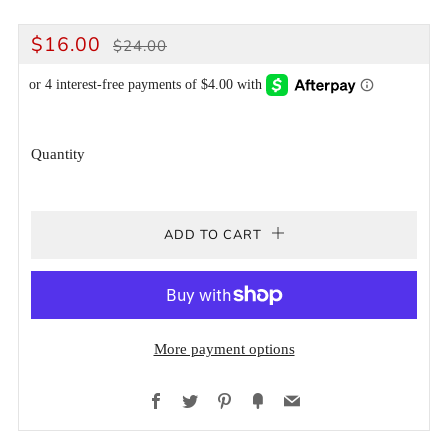
REGULAR
SALE
$16.00
$24.00
PRICE
PRICE
Quantity
ADD TO CART
More payment options
Facebook
Twitter
Pinterest
Fancy
Email