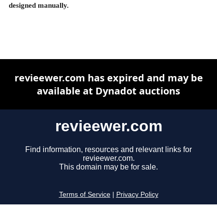
designed manually.