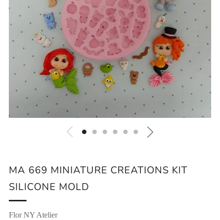
MA 669 MINIATURE CREATIONS KIT
SILICONE MOLD
Flor NY Atelier