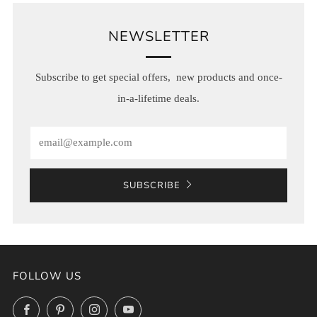
NEWSLETTER
Subscribe to get special offers, new products and once-
in-a-lifetime deals.
Email
SUBSCRIBE
FOLLOW US
Facebook
Pinterest
Instagram
YouTube