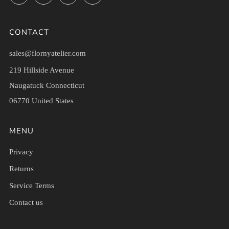
CONTACT
sales@flornyatelier.com
219 Hillside Avenue
Naugatuck Connecticut
06770 United States
MENU
Privacy
Returns
Service Terms
Contact us