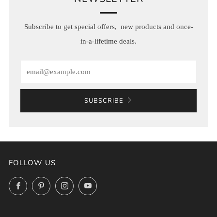
Subscribe to get special offers, new products and once-
in-a-lifetime deals.
Email
SUBSCRIBE
FOLLOW US
Facebook
Pinterest
Instagram
YouTube