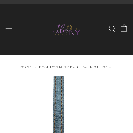
C
Searc
Menu
HOME
REAL DENIM RIBBON - SOLD BY THE ...