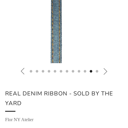
REAL DENIM RIBBON - SOLD BY THE
YARD
Flor NY Atelier