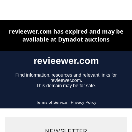
NEWSLETTER