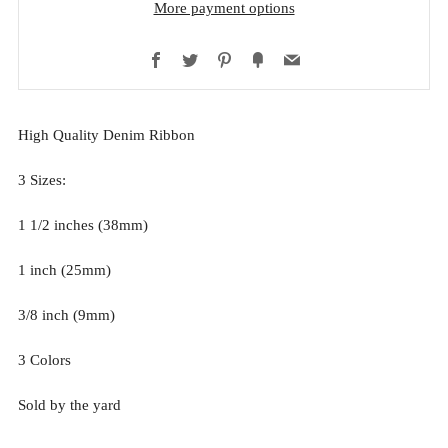
More payment options
Facebook
Twitter
Pinterest
Fancy
Email
High Quality Denim Ribbon
3 Sizes:
1 1/2 inches (38mm)
1 inch (25mm)
3/8 inch (9mm)
3 Colors
Sold by the yard