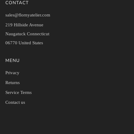
CONTACT
sales@flornyatelier.com
219 Hillside Avenue
Naugatuck Connecticut
06770 United States
MENU
Privacy
Returns
Service Terms
Contact us