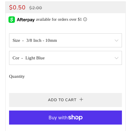
REGULAR
SALE
$0.50
$2.00
PRICE
PRICE
Size
Cor
Quantity
ADD TO CART