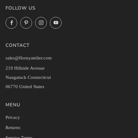
FOLLOW US
Facebook
Pinterest
Instagram
YouTube
CONTACT
sales@flornyatelier.com
219 Hillside Avenue
Naugatuck Connecticut
06770 United States
MENU
Privacy
Returns
Service Terms