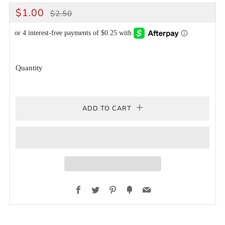
REGULAR
SALE
$1.00
$2.50
PRICE
PRICE
Quantity
ADD TO CART
Facebook
Twitter
Pinterest
Fancy
Email