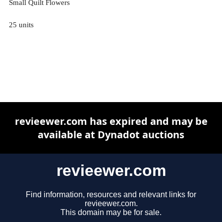
Small Quilt Flowers
25 units