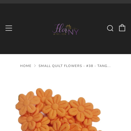
C
Searc
Menu
HOME
SMALL QUILT FLOWERS - #38 - TANG...