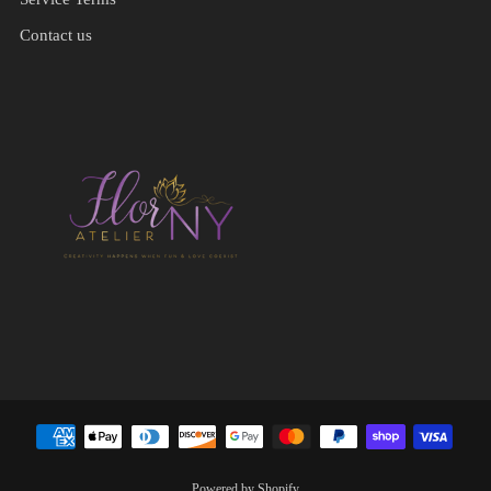
Contact us
Powered by Shopify