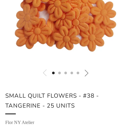
SMALL QUILT FLOWERS - #38 -
TANGERINE - 25 UNITS
Flor NY Atelier