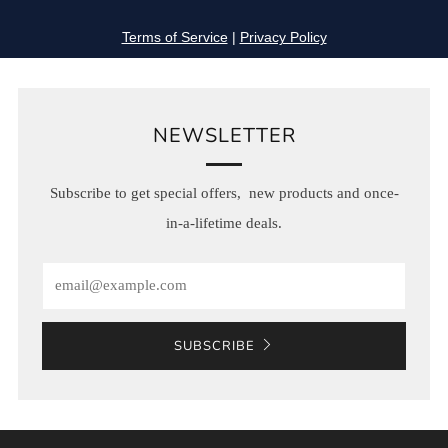
NEWSLETTER
Subscribe to get special offers, new products and once-
in-a-lifetime deals.
Email
SUBSCRIBE