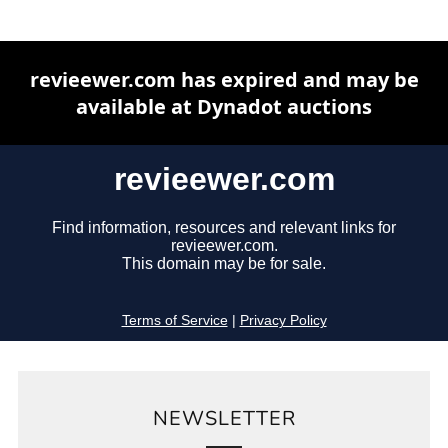
NEWSLETTER