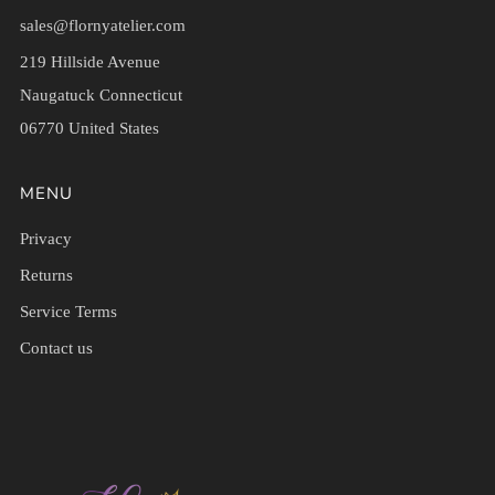
sales@flornyatelier.com
219 Hillside Avenue
Naugatuck Connecticut
06770 United States
MENU
Privacy
Returns
Service Terms
Contact us