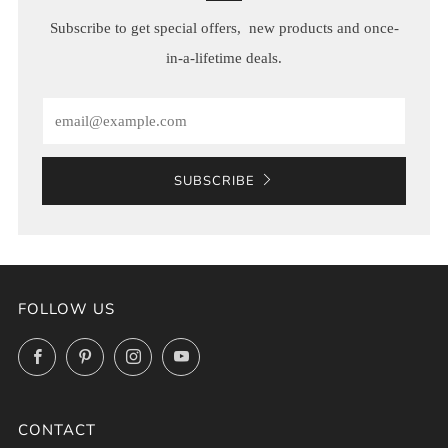
Subscribe to get special offers, new products and once-
in-a-lifetime deals.
Email
SUBSCRIBE
FOLLOW US
Facebook
Pinterest
Instagram
YouTube
CONTACT