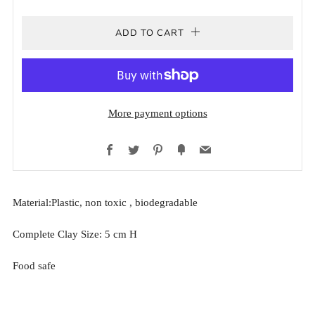
ADD TO CART
More payment options
Facebook
Twitter
Pinterest
Fancy
Email
Material:Plastic, non toxic ,
biodegradable
Complete Clay Size: 5 cm H
Food safe