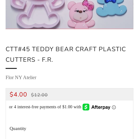
CTT#45 TEDDY BEAR CRAFT PLASTIC
CUTTERS - F.R.
Flor NY Atelier
REGULAR
SALE
$4.00
$12.00
PRICE
PRICE
Quantity