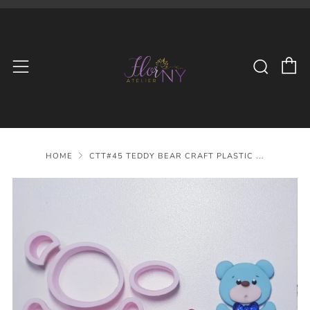
C
Searc
Menu
HOME
CTT#45 TEDDY BEAR CRAFT PLASTIC ...