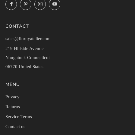
Facebook
Pinterest
Instagram
YouTube
CONTACT
sales@flornyatelier.com
219 Hillside Avenue
Naugatuck Connecticut
06770 United States
MENU
Privacy
Returns
Service Terms
Contact us