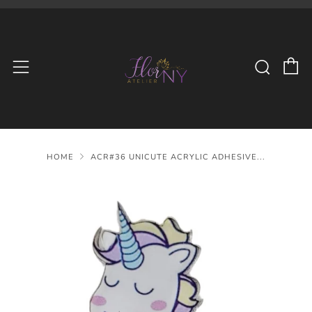
C
Searc
Menu
HOME
ACR#36 UNICUTE ACRYLIC ADHESIVE...