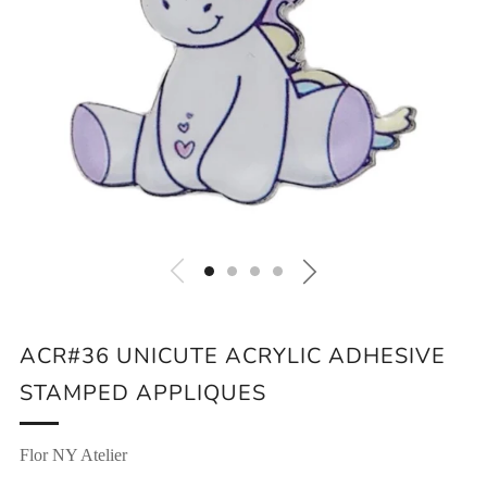
ACR#36 UNICUTE ACRYLIC ADHESIVE
STAMPED APPLIQUES
Flor NY Atelier