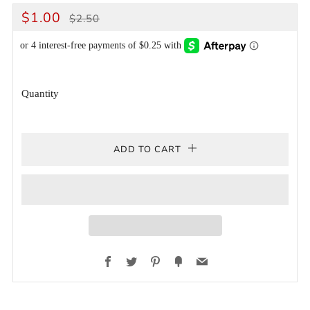
REGULAR
SALE
$1.00
$2.50
PRICE
PRICE
Quantity
ADD TO CART
Facebook
Twitter
Pinterest
Fancy
Email