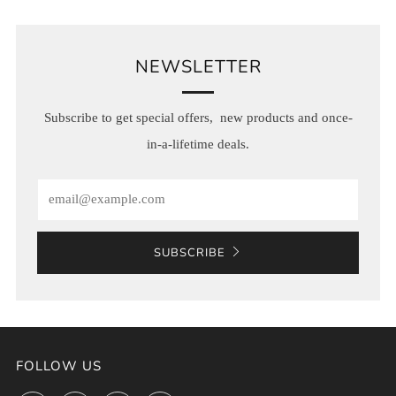
NEWSLETTER
Subscribe to get special offers, new products and once-
in-a-lifetime deals.
Email
SUBSCRIBE
FOLLOW US