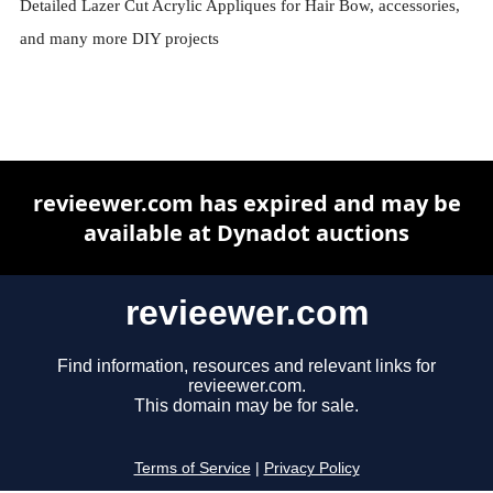
Detailed Lazer Cut Acrylic Appliques for Hair Bow, accessories,
and many more DIY projects